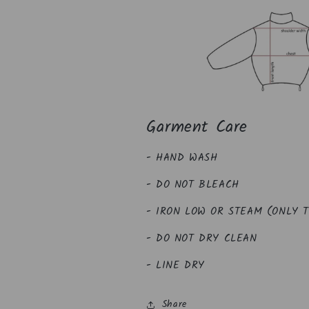
Garment Care
- HAND WASH
- DO NOT BLEACH
- IRON LOW OR STEAM (ONLY 
- DO NOT DRY CLEAN
- LINE DRY
Share