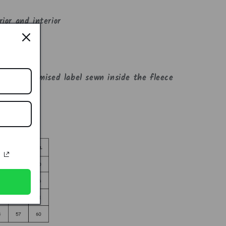
ior and interior
cal pockets
 the customised label sewn inside the fleece