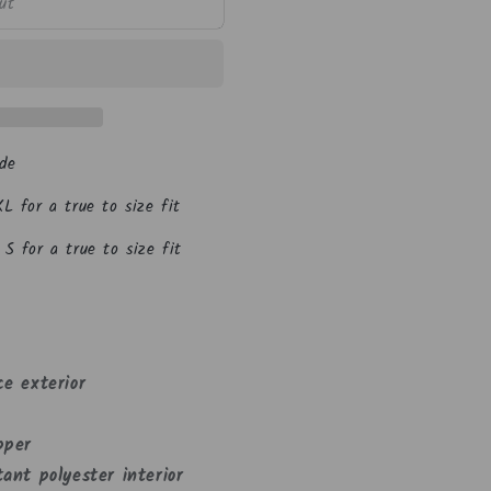
n
ut
de
L for a true to size fit
S for a true to size fit
ce exterior
pper
ant polyester interior