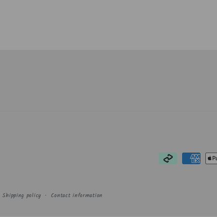
Payment
methods
Shipping policy
Contact information