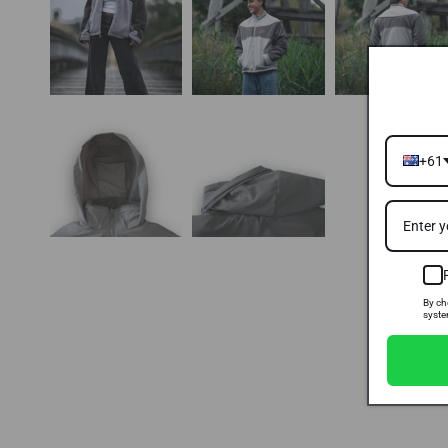
+61
By ch
syste