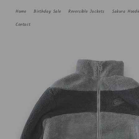
Skip to
content
Home
Birthday Sale
Reversible Jackets
Sakura Hoodi
Contact
Skip to
product
information