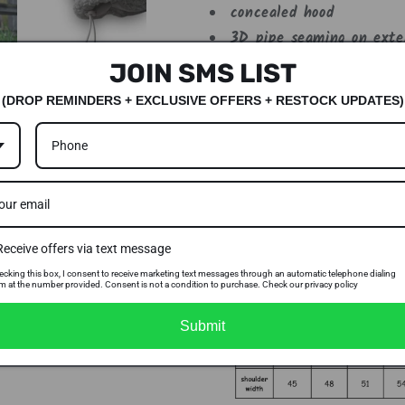
concealed hood
3D pipe seaming on exter
adjustable waist toggles
JOIN SMS LIST
interior & exterior verti
(DROP REMINDERS + EXCLUSIVE OFFERS + RESTOCK UPDATES)
lycra-bound cuffs
dont forget to check out
side pocket
SIZE CHART
Receive offers via text message
ecking this box, I consent to receive marketing text messages through an automatic telephone dialing
m at the number provided. Consent is not a condition to purchase. Check our privacy policy
Submit