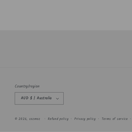
Country/region
AUD $ | Australia
© 2026,
cozmoz
Refund policy
Privacy policy
Terms of service