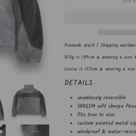
Sold o
Space
Space
Grey
Grey
Reversible
Reversible
Fleece
Fleece
Premade stock | Shipping worldwi
Billy is 189cm & wearing a size X
Louisa is 155cm & wearing a size 
DETAILS
seamlessly reversible
500GSM soft sherpa flee
fits true to size
custom painted metal zi
windproof & water-resist