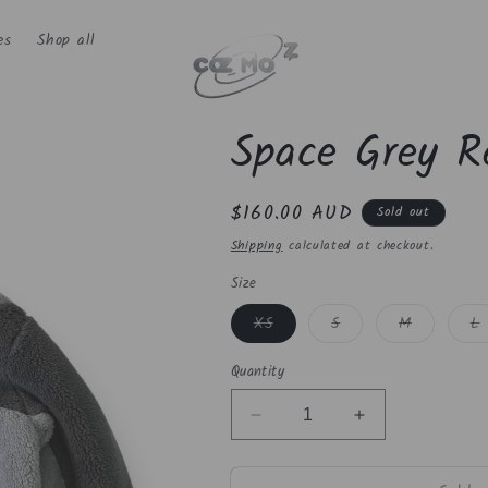
es
Shop all
Space Grey Re
Regular
$160.00 AUD
Sold out
price
Shipping
calculated at checkout.
Size
Variant
Variant
Variant
V
XS
S
M
L
sold
sold
sold
s
out
out
out
o
or
or
or
o
Quantity
unavailable
unavailable
unavailabl
u
Decrease
Increase
quantity
quantity
for
for