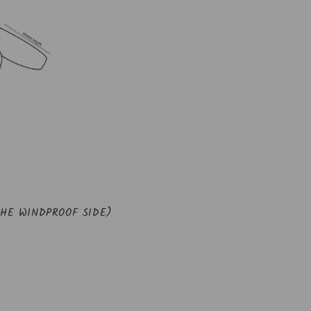
THE WINDPROOF SIDE)