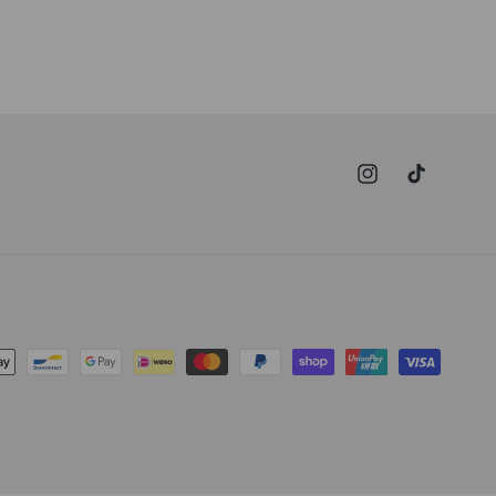
Instagram
TikTok