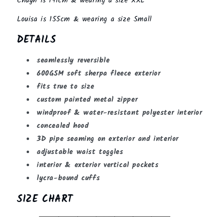
Chayn is 191cm & wearing a size XXL
Louisa is 155cm & wearing a size Small
DETAILS
seamlessly reversible
600GSM soft sherpa fleece exterior
fits true to size
custom painted metal zipper
windproof & water-resistant polyester interior
concealed hood
3D pipe seaming on exterior and interior
adjustable waist toggles
interior & exterior vertical pockets
lycra-bound cuffs
SIZE CHART