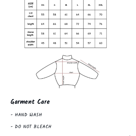
Garment Care
- HAND WASH
- DO NOT BLEACH