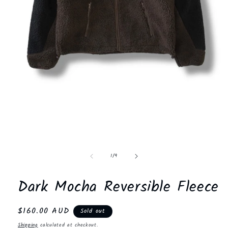
Open
media
1
in
modal
of
1
/
9
Dark Mocha Reversible Fleece
Regular
$160.00 AUD
Sold out
price
Shipping
calculated at checkout.