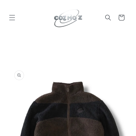
Skip to
content
Cart
Skip to
product
information