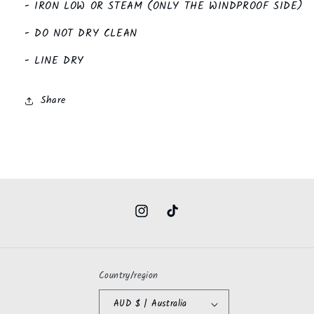
- IRON LOW OR STEAM (ONLY THE WINDPROOF SIDE)
- DO NOT DRY CLEAN
- LINE DRY
Share
Instagram
TikTok
Country/region
AUD $ | Australia